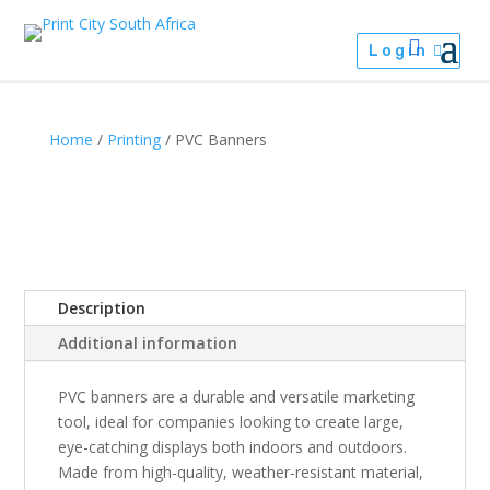
Login
Home
/
Printing
/ PVC Banners
Description
Additional information
PVC banners are a durable and versatile marketing
tool, ideal for companies looking to create large,
eye-catching displays both indoors and outdoors.
Made from high-quality, weather-resistant material,