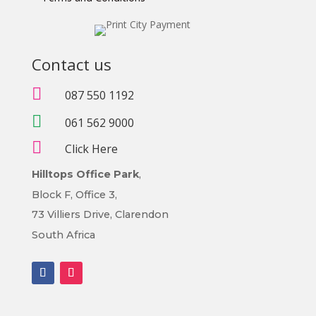
Contact us

087 550 1192

061 562 9000

Click Here
Hilltops Office Park
,
Block F, Office 3,
73 Villiers Drive, Clarendon
South Africa