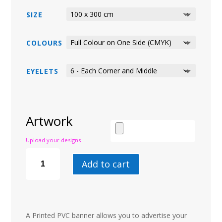
SIZE
COLOURS
EYELETS
Artwork
Upload your designs
PVC
BANNERS
Add to cart
QUANTITY
A Printed PVC banner allows you to advertise your