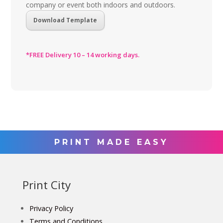
company or event both indoors and outdoors.
Download Template
*FREE Delivery 10 – 14 working days.
PRINT MADE EASY
Print City
Privacy Policy
Terms and Conditions