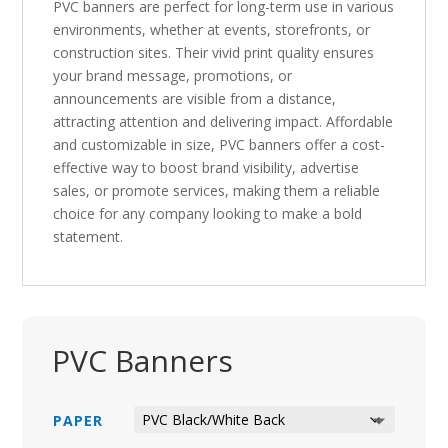
PVC banners are perfect for long-term use in various
environments, whether at events, storefronts, or
construction sites. Their vivid print quality ensures
your brand message, promotions, or
announcements are visible from a distance,
attracting attention and delivering impact. Affordable
and customizable in size, PVC banners offer a cost-
effective way to boost brand visibility, advertise
sales, or promote services, making them a reliable
choice for any company looking to make a bold
statement.
PVC Banners
PAPER