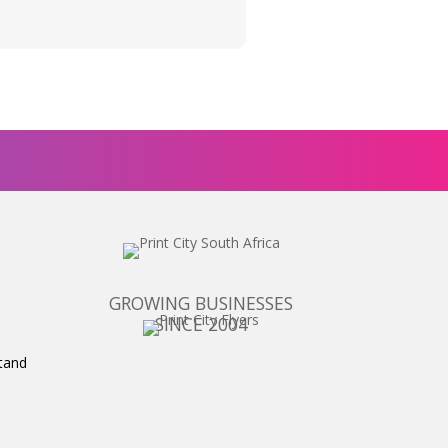
GROWING BUSINESSES
SINCE 2004
tand