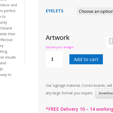
 indoor and
EYELETS
em perfect
e to
turdy
thstand
hile their
Artwork
ffective
ary
Upload your designs
ting,
CORREX
BOARD
ar visuals
Add to cart
QUANTITY
 and
e,
l way to
Our signage material, Correx boards, will
any large format you require.
Downloa
*FREE Delivery 10 – 14 working