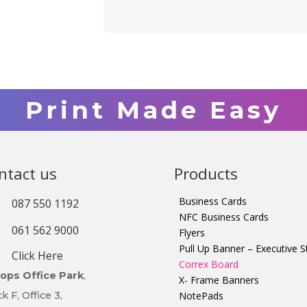
Print Made Easy
ntact us
Products
Business Cards
087 550 1192
NFC Business Cards
061 562 9000
Flyers
Pull Up Banner – Executive S
Click Here
Correx Board
ltops Office Park
,
X- Frame Banners
k F, Office 3,
NotePads