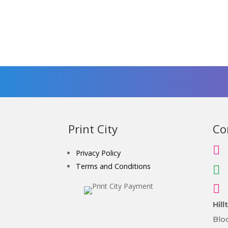
Print City
Co

Privacy Policy
Terms and Conditions


Hil
Bloc