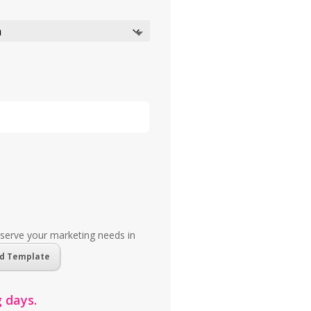
 serve your marketing needs in
d Template
 days.