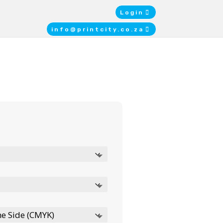
Login
info@printcity.co.za