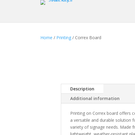
Home
/
Printing
/ Correx Board
Description
Additional information
Printing on Correx board offers
a versatile and durable solution f
variety of signage needs. Made 
lightweight, weather-resistant pla