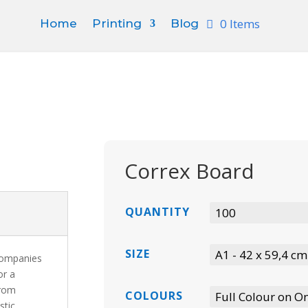
0 Items
Home
Printing
Blog
Correx Board
QUANTITY
SIZE
 companies
or a
from
COLOURS
stic,