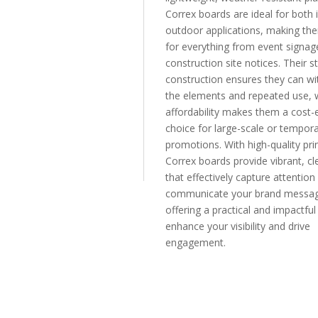
Correx boards are ideal for both
outdoor applications, making th
for everything from event signag
construction site notices. Their s
construction ensures they can wi
the elements and repeated use, w
affordability makes them a cost-e
choice for large-scale or tempor
promotions. With high-quality prin
Correx boards provide vibrant, cle
that effectively capture attention
communicate your brand messag
offering a practical and impactfu
enhance your visibility and drive
engagement.