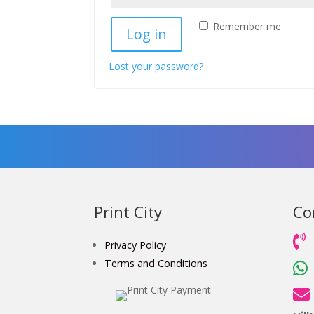
Remember me
Log in
Lost your password?
Print City
Co

Privacy Policy
Terms and Conditions

