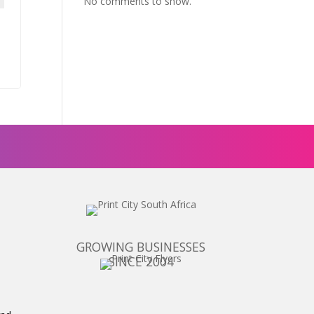
No comments to show.
GROWING BUSINESSES
SINCE 2004