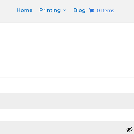
0 Items
Home
Printing
Blog