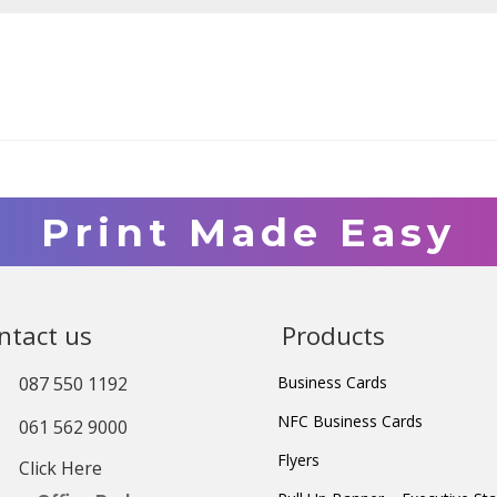
Print Made Easy
ntact us
Products
087 550 1192
Business Cards
NFC Business Cards
061 562 9000
Flyers
Click Here