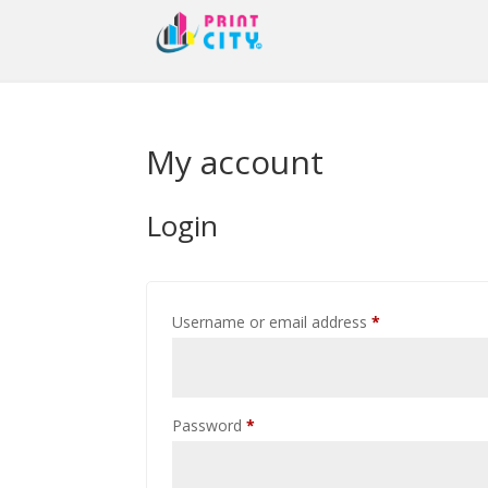
My account
Login
Required
Username or email address
*
Required
Password
*