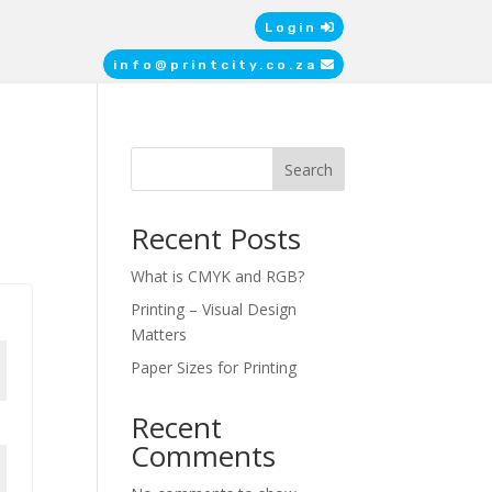
Login
info@printcity.co.za
Search
Recent Posts
What is CMYK and RGB?
Printing – Visual Design
Matters
Paper Sizes for Printing
Recent
Comments